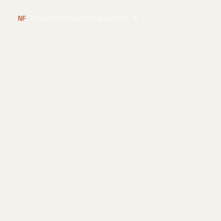
NF
Thesis
Portfolio
Writing
Contact
☀