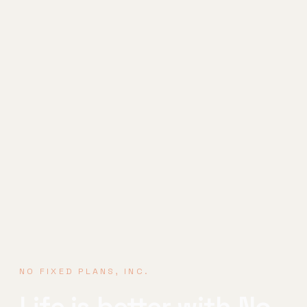
NO FIXED PLANS, INC.
Life is better
with No