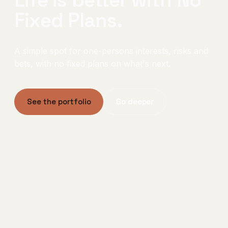
Fixed Plans.
A simple spot for one-persons interests, risks and
bets, with no fixed plans on what's next.
See the portfolio
Go deeper